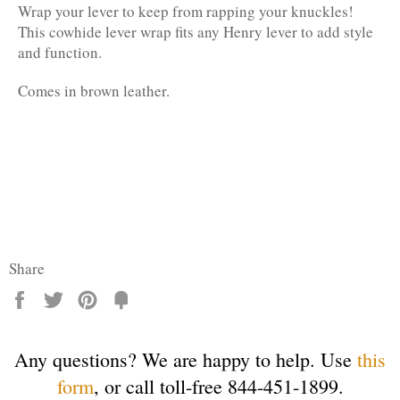
Wrap your lever to keep from rapping your knuckles!
This cowhide lever wrap fits any Henry lever to add style
and function.
Comes in brown leather.
Share
Share
Tweet
Pin
Fancy
it
Any questions? We are happy to help. Use
this
form
, or call toll-free 844-451-1899.