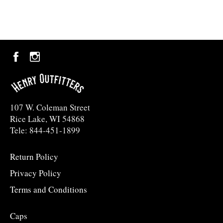
Facebook
Instagram
107 W. Coleman Street
Rice Lake, WI 54868
Tele: 844-451-1899
Return Policy
Privacy Policy
Terms and Conditions
Caps