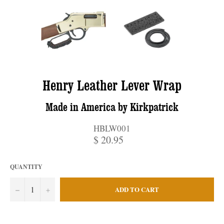
Henry Leather Lever Wrap
Made in America by Kirkpatrick
HBLW001
$ 20.95
QUANTITY
−
+
ADD TO CART